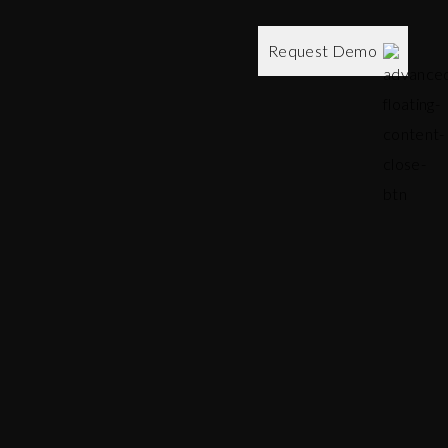
Request Demo