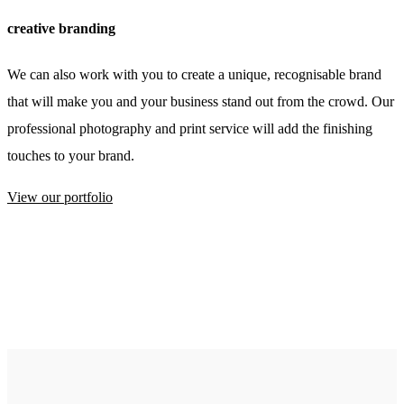
creative branding
We can also work with you to create a unique, recognisable brand
that will make you and your business stand out from the crowd. Our
professional photography and print service will add the finishing
touches to your brand.
View our portfolio