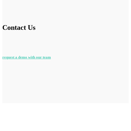
Contact Us
request a demo with our team