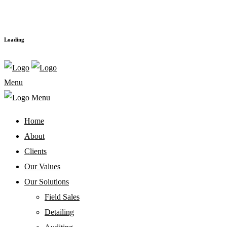
Loading
Menu
Home
About
Clients
Our Values
Our Solutions
Field Sales
Detailing