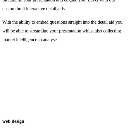
custom built interactive detail aids.
With the ability to embed questions straight into the detail aid you
will be able to streamline your presentation whilst also collecting
market intelligence to analyse.
web design