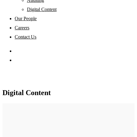
Auditing
Digital Content
Our People
Careers
Contact Us
Digital Content