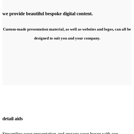
we provide beautiful bespoke digital content.
Custom-made presentation material, as well as websites and logos, can all be
designed to suit you and your company.
detail aids
Streamline your presentation and engage your buyer with our