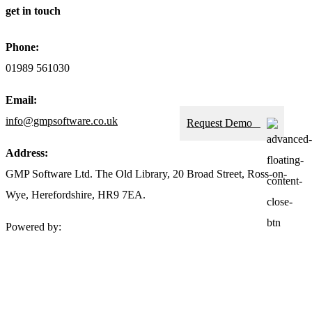
get in touch
Phone:
01989 561030
Email:
info@gmpsoftware.co.uk
Request Demo
Address:
GMP Software Ltd. The Old Library, 20 Broad Street, Ross-on-
Wye, Herefordshire, HR9 7EA.
Powered by: