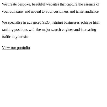
We create bespoke, beautiful websites that capture the essence of
your company and appeal to your customers and target audience.
We specialise in advanced SEO, helping businesses achieve high-
ranking positions with the major search engines and increasing
traffic to your site.
View our portfolio