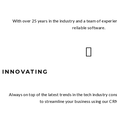
With over 25 years in the industry and a team of experi
reliable software.
INNOVATING
Always on top of the latest trends in the tech industry co
to streamline your business using our CR