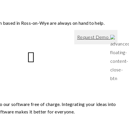
m based in Ross-on-Wye are always on hand to help.
Request Demo
 our software free of charge. Integrating your ideas into
ftware makes it better for everyone.