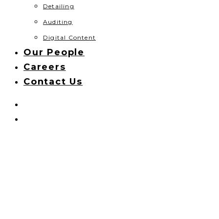
Detailing
Auditing
Digital Content
Our People
Careers
Contact Us