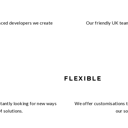
enced developers we create
Our friendly UK tea
FLEXIBLE
nstantly looking for new ways
We offer customisations to
M solutions.
our so