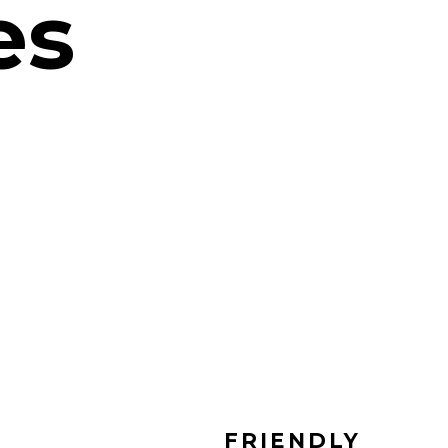
es
FRIENDLY