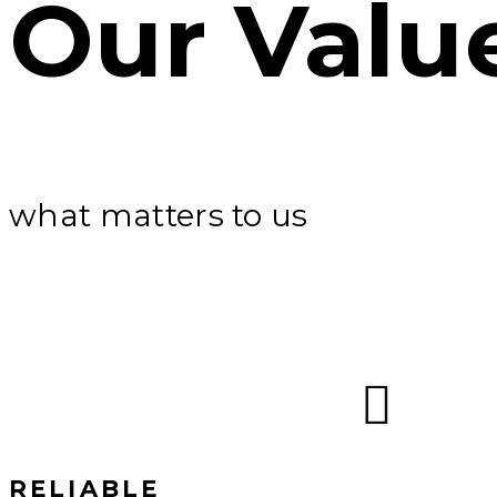
Our Valu
what matters to us
RELIABLE