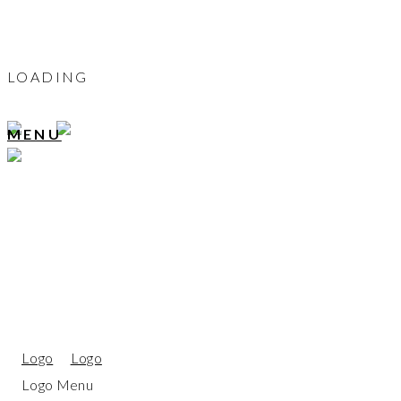
LOADING
MENU