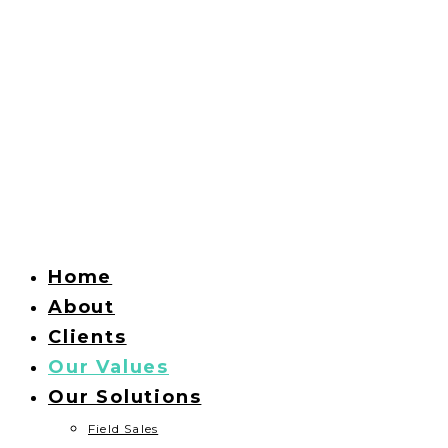
Home
About
Clients
Our Values
Our Solutions
Field Sales